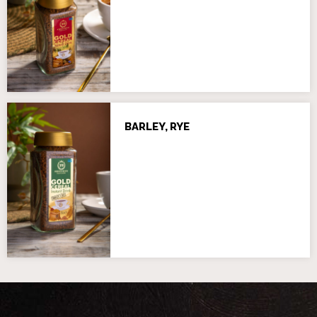
BARLEY, RYE