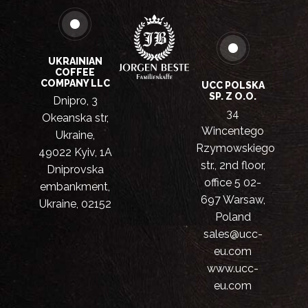
UKRAINIAN
COFFEE
COMPANY LLC
UCC POLSKA
SP. Z O.O.
Dnipro, 3
34
Okeanska str,
Wincentego
Ukraine,
Rzymowskiego
49022 Kyiv, 1A
str., 2nd floor,
Dniprovska
office 5 02-
embankment,
697 Warsaw,
Ukraine, 02152
Poland
sales@ucc-
eu.com
www.ucc-
eu.com