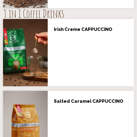
3 in 1 Coffee Drinks
Irish Creme CAPPUCCINO
Salted Caramel CAPPUCCINO