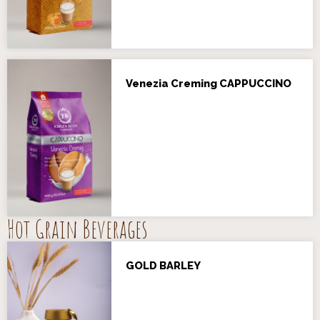
Venezia Creming CAPPUCCINO
Hot Grain Beverages
GOLD BARLEY