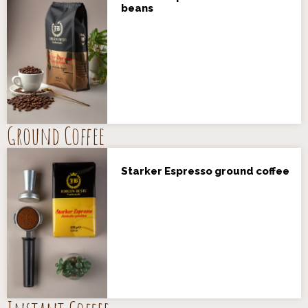
beans
Ground Coffee
Starker Espresso ground coffee