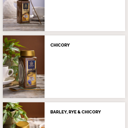
CHICORY
BARLEY, RYE & CHICORY