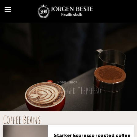
HOME
SHOP
Products tagged “Espresso”
Coffee Beans
Starker Espresso roasted coffee