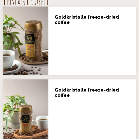
Instant Coffee
Goldkristalle freeze-dried
coffee
Goldkristalle freeze-dried
coffee