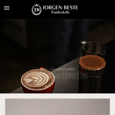
HOME
3 IN 1 COFFEE DRINKS
Salted Caramel CAPPUCCINO