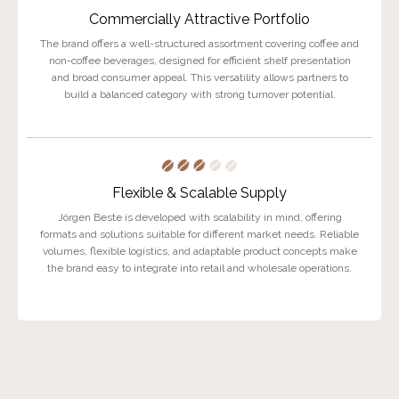
Commercially Attractive Portfolio
The brand offers a well-structured assortment covering coffee and
non-coffee beverages, designed for efficient shelf presentation
and broad consumer appeal. This versatility allows partners to
build a balanced category with strong turnover potential.
Flexible & Scalable Supply
Jörgen Beste is developed with scalability in mind, offering
formats and solutions suitable for different market needs. Reliable
volumes, flexible logistics, and adaptable product concepts make
the brand easy to integrate into retail and wholesale operations.