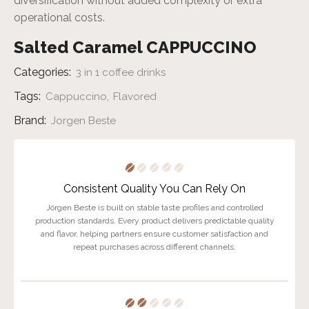
diversification without added complexity or extra
operational costs.
Salted Caramel CAPPUCCINO
Categories:
3 in 1 coffee drinks
Tags:
,
Cappuccino
Flavored
Brand:
Jorgen Beste
Consistent Quality You Can Rely On
Jörgen Beste is built on stable taste profiles and controlled
production standards. Every product delivers predictable quality
and flavor, helping partners ensure customer satisfaction and
repeat purchases across different channels.