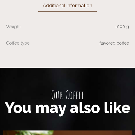
Additional information
Weight
1000 g
Coffee type
flavored coffee
Our Coffee
You may also like