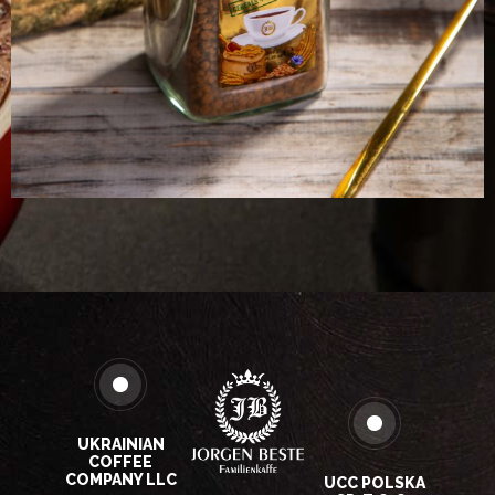
UKRAINIAN
COFFEE
COMPANY LLC
UCC POLSKA