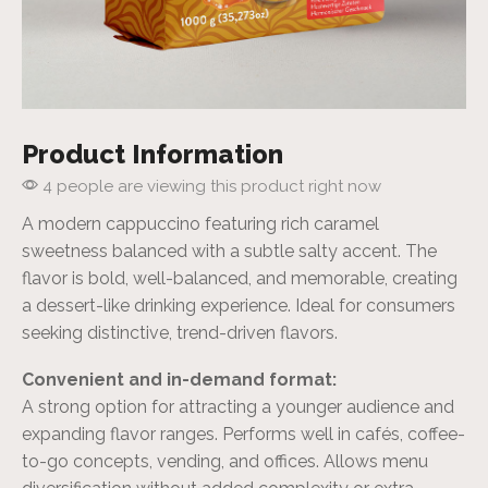
Product Information
4 people are viewing this product right now
A modern cappuccino featuring rich caramel
sweetness balanced with a subtle salty accent. The
flavor is bold, well-balanced, and memorable, creating
a dessert-like drinking experience. Ideal for consumers
seeking distinctive, trend-driven flavors.
Convenient and in-demand format:
A strong option for attracting a younger audience and
expanding flavor ranges. Performs well in cafés, coffee-
to-go concepts, vending, and offices. Allows menu